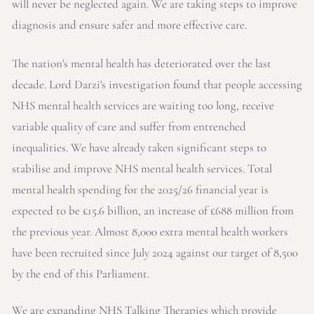
will never be neglected again. We are taking steps to improve
diagnosis and ensure safer and more effective care.
The nation's mental health has deteriorated over the last
decade. Lord Darzi's investigation found that people accessing
NHS mental health services are waiting too long, receive
variable quality of care and suffer from entrenched
inequalities. We have already taken significant steps to
stabilise and improve NHS mental health services. Total
mental health spending for the 2025/26 financial year is
expected to be £15.6 billion, an increase of £688 million from
the previous year. Almost 8,000 extra mental health workers
have been recruited since July 2024 against our target of 8,500
by the end of this Parliament.
We are expanding NHS Talking Therapies which provide