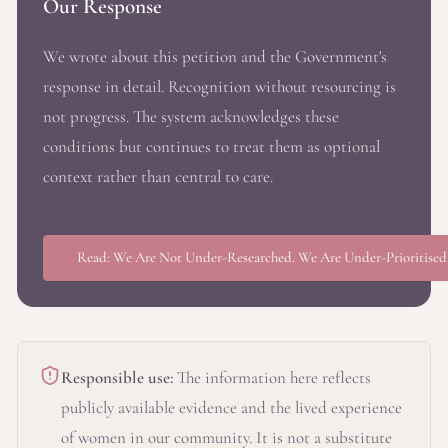
Our Response
We wrote about this petition and the Government's
response in detail. Recognition without resourcing is
not progress. The system acknowledges these
conditions but continues to treat them as optional
context rather than central to care.
Read: We Are Not Under-Researched. We Are Under-Prioritised
Responsible use:
The information here reflects
publicly available evidence and the lived experience
of women in our community. It is not a substitute