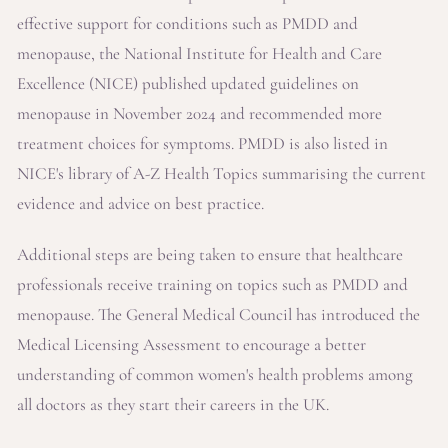
effective support for conditions such as PMDD and
menopause, the National Institute for Health and Care
Excellence (NICE) published updated guidelines on
menopause in November 2024 and recommended more
treatment choices for symptoms. PMDD is also listed in
NICE's library of A-Z Health Topics summarising the current
evidence and advice on best practice.
Additional steps are being taken to ensure that healthcare
professionals receive training on topics such as PMDD and
menopause. The General Medical Council has introduced the
Medical Licensing Assessment to encourage a better
understanding of common women's health problems among
all doctors as they start their careers in the UK.