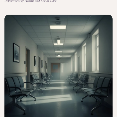
Department of Health and Social Care