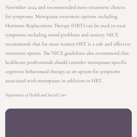
November 2024 and recommended more treatment choices
for symptoms. Menopause treatment options including
Hormone Replacement Therapy (HRT) can be used to treat
symptoms including mood problems and anxiety. NICE
recommends that for most women HRT is a safe and effective
treatment option. The NICE guidelines also recommend that
healthcare professionals should consider menopause-specific
cognitive behavioural therapy as an option for symptoms
associated with menopause in addition to HRT.
Department of Health and Social Care