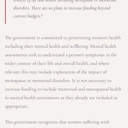
disorders. There are no plans to increase funding beyond
current budgets."
The government is committed to prioritising women's health
including their mental health and wellbeing. Mental health
assessments seek to understand a person's symptoms in the
wider context of their life and overall health, and where
relevant this may include exploration of the impact of
menopause or menstrual disorders. It is not necessary to
increase funding to include menstrual and menopausal health
in mental health assessments as they already are included as
appropriate.
This government recognises that women suffering with