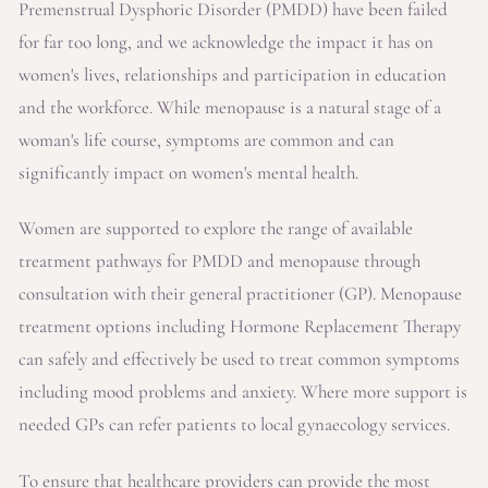
Premenstrual Dysphoric Disorder (PMDD) have been failed
for far too long, and we acknowledge the impact it has on
women's lives, relationships and participation in education
and the workforce. While menopause is a natural stage of a
woman's life course, symptoms are common and can
significantly impact on women's mental health.
Women are supported to explore the range of available
treatment pathways for PMDD and menopause through
consultation with their general practitioner (GP). Menopause
treatment options including Hormone Replacement Therapy
can safely and effectively be used to treat common symptoms
including mood problems and anxiety. Where more support is
needed GPs can refer patients to local gynaecology services.
To ensure that healthcare providers can provide the most