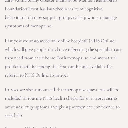
care. Additionally Greater Manchester Mental Health NHS
Foundation Trust has launched a series of cognitive
behavioural therapy support groups to help women manage
symptoms of menopause.
Last year we announced an "online hospital" (NHS Online)
which will give people the choice of getting the specialist care
they need from their home. Both menopause and menstrual
problems will be among the first conditions available for
referral to NHS Online from 2027.
In 2025 we also announced that menopause questions will be
included in routine NHS health checks for over-40s, raising
awareness of symptoms and giving women the confidence to
seek help.