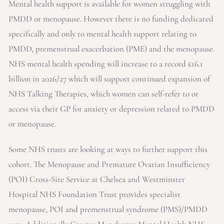
Mental health support is available for women struggling with
PMDD or menopause. However there is no funding dedicated
specifically and only to mental health support relating to
PMDD, premenstrual exacerbation (PME) and the menopause.
NHS mental health spending will increase to a record £16.1
billion in 2026/27 which will support continued expansion of
NHS Talking Therapies, which women can self-refer to or
access via their GP for anxiety or depression related to PMDD
or menopause.
Some NHS trusts are looking at ways to further support this
cohort. The Menopause and Premature Ovarian Insufficiency
(POI) Cross-Site Service at Chelsea and Westminster
Hospital NHS Foundation Trust provides specialist
menopause, POI and premenstrual syndrome (PMS)/PMDD