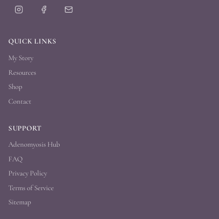
QUICK LINKS
My Story
Resources
Shop
Contact
SUPPORT
Adenomyosis Hub
FAQ
Privacy Policy
Terms of Service
Sitemap