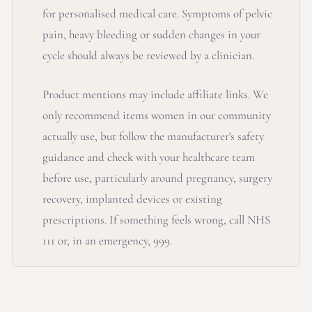
for personalised medical care. Symptoms of pelvic
pain, heavy bleeding or sudden changes in your
cycle should always be reviewed by a clinician.
Product mentions may include affiliate links. We
only recommend items women in our community
actually use, but follow the manufacturer's safety
guidance and check with your healthcare team
before use, particularly around pregnancy, surgery
recovery, implanted devices or existing
prescriptions. If something feels wrong, call NHS
111 or, in an emergency, 999.