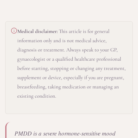
Medical disclaimer:
This article is for general
information only and is not medical advice,
diagnosis or treatment. Always speak to your GP,
gynaecologist or a qualified healthcare professional
before starting, stopping or changing any treatment,
supplement or device, especially if you are pregnant,
breastfeeding, taking medication or managing an
existing condition.
PMDD is a severe hormone-sensitive mood