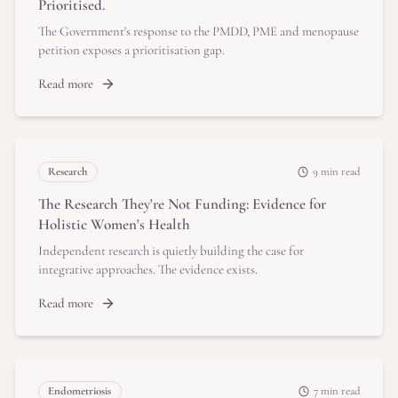
Prioritised.
The Government's response to the PMDD, PME and menopause
petition exposes a prioritisation gap.
Read more
Research
9 min read
The Research They're Not Funding: Evidence for
Holistic Women's Health
Independent research is quietly building the case for
integrative approaches. The evidence exists.
Read more
Endometriosis
7 min read