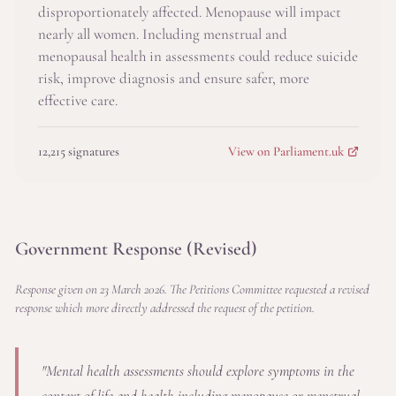
disproportionately affected. Menopause will impact
nearly all women. Including menstrual and
menopausal health in assessments could reduce suicide
risk, improve diagnosis and ensure safer, more
effective care.
12,215 signatures
View on Parliament.uk
Government Response (Revised)
Response given on 23 March 2026. The Petitions Committee requested a revised
response which more directly addressed the request of the petition.
"Mental health assessments should explore symptoms in the
context of life and health including menopause or menstrual