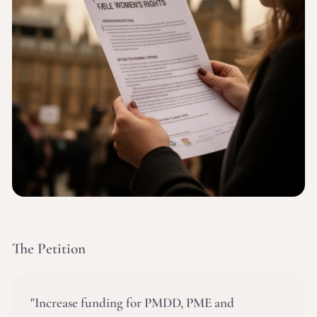
The Petition
"Increase funding for PMDD, PME and