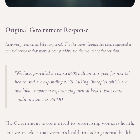
Original Government Response
Response given on 24 February 2026. The Petitions Committee then requested a
revised response that more directly addressed the request of the petition.
"We have provided an extra £688 million this year for mental
health and are expanding NHS Talking Therapies which are
available to women experiencing mental health issues and
conditions such as PMDD."
The Government is committed to prioritising women's health,
and we are clear that women's health including mental health