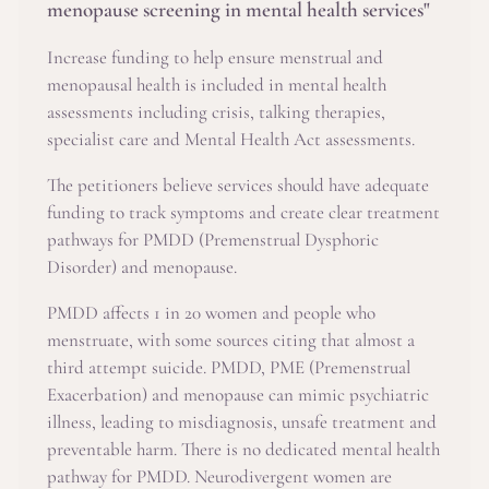
menopause screening in mental health services"
Increase funding to help ensure menstrual and
menopausal health is included in mental health
assessments including crisis, talking therapies,
specialist care and Mental Health Act assessments.
The petitioners believe services should have adequate
funding to track symptoms and create clear treatment
pathways for PMDD (Premenstrual Dysphoric
Disorder) and menopause.
PMDD affects 1 in 20 women and people who
menstruate, with some sources citing that almost a
third attempt suicide. PMDD, PME (Premenstrual
Exacerbation) and menopause can mimic psychiatric
illness, leading to misdiagnosis, unsafe treatment and
preventable harm. There is no dedicated mental health
pathway for PMDD. Neurodivergent women are