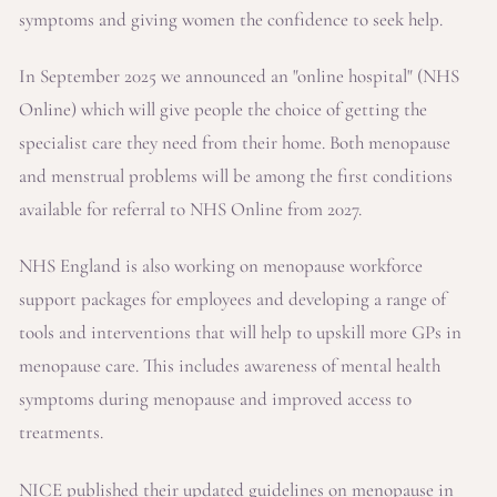
symptoms and giving women the confidence to seek help.
In September 2025 we announced an "online hospital" (NHS
Online) which will give people the choice of getting the
specialist care they need from their home. Both menopause
and menstrual problems will be among the first conditions
available for referral to NHS Online from 2027.
NHS England is also working on menopause workforce
support packages for employees and developing a range of
tools and interventions that will help to upskill more GPs in
menopause care. This includes awareness of mental health
symptoms during menopause and improved access to
treatments.
NICE published their updated guidelines on menopause in