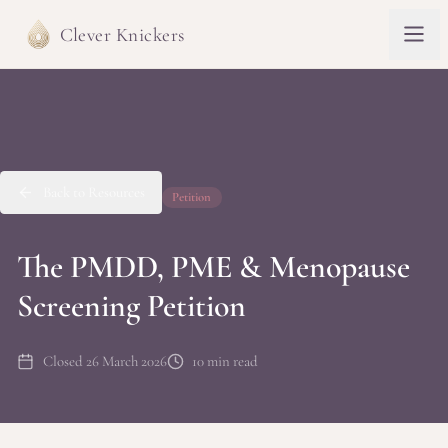
Clever Knickers
Back to Resources
Petition
The PMDD, PME & Menopause
Screening Petition
Closed 26 March 2026
10 min read