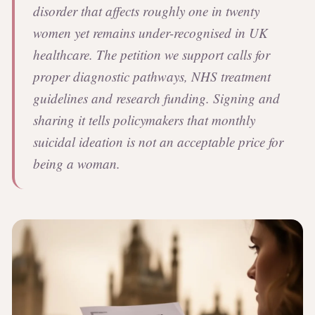
disorder that affects roughly one in twenty
women yet remains under-recognised in UK
healthcare. The petition we support calls for
proper diagnostic pathways, NHS treatment
guidelines and research funding. Signing and
sharing it tells policymakers that monthly
suicidal ideation is not an acceptable price for
being a woman.