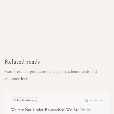
Related reads
More from our guides on pelvic pain, adenomyosis and
endometriosis.
Policy & Advocacy
8 min read
We Are Not Under-Researched. We Are Under-