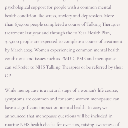
psychological support for people with a common mental
health condition like stress, anxiety and depression. More
than 670,000 people completed a course of Talking Therapies
treatment last year and through the 10 Year Health Plan,
915,000 people are expected to complete a course of treatment
by March 2029. Women experiencing common mental health
conditions and issues such as PMDD, PME and menopause
can self-refer to NHS Talking Therapies or be referred by their
GP.
While menopause is a natural stage of a woman's life course,
symptoms are common and for some women menopause can
have a significant impact on mental health. In 2025 we
announced that menopause questions will be included in
routine NHS health checks for over-40s, raising awareness of