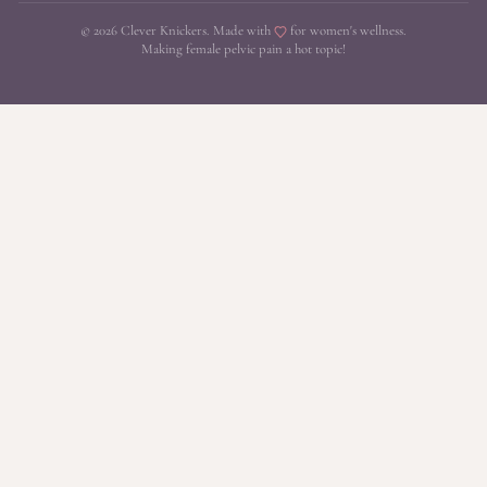
© 2026 Clever Knickers. Made with
for women's wellness.
Making female pelvic pain a hot topic!