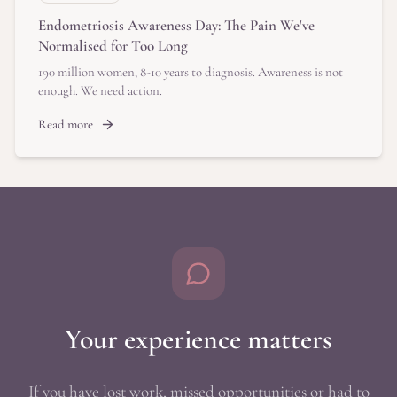
Endometriosis Awareness Day: The Pain We've
Normalised for Too Long
190 million women, 8-10 years to diagnosis. Awareness is not
enough. We need action.
Read more
Your experience matters
If you have lost work, missed opportunities or had to