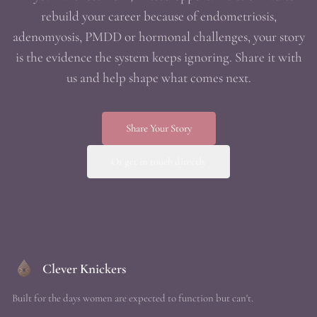
rebuild your career because of endometriosis,
adenomyosis, PMDD or hormonal challenges, your story
is the evidence the system keeps ignoring. Share it with
us and help shape what comes next.
Share Your Story
Or get in touch directly
Clever Knickers
Built for the days women are expected to function but can't.